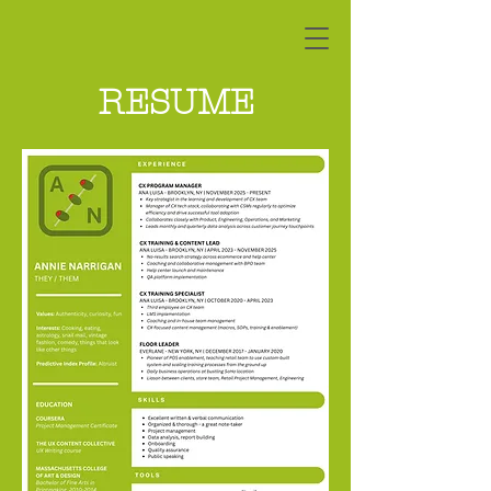
RESUME